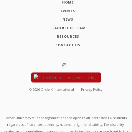
HOME
EVENTS
NEWS
LEADERSHIP TEAM
RESOURCES
CONTACT US
©
2026
Circle K International
Privacy Policy
Lamar University student organizations are open to all interested LU students,
regardless of race, sex, ethnicity, national origin, or disability. For disability-
related accommodations to support your participation, please reach out to the