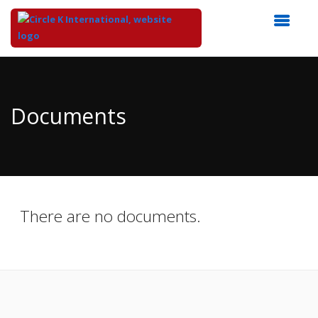
Top
of
Main
Documents
Content
There are no documents.