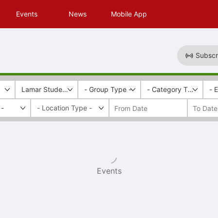
Events
News
Mobile App
Subscr
Lamar Student Educators Association
- Group Type -
- Category Tags -
- 
 -
Events