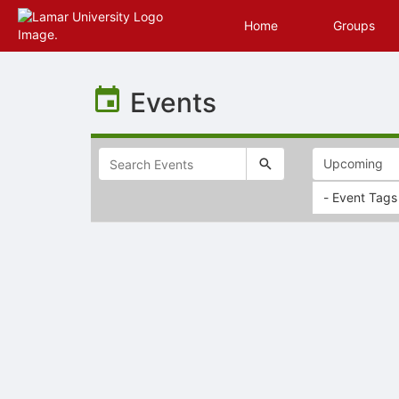
Home
Groups
Top
of
Events
Main
Content
- Event Tags
Selectable
list
of
items