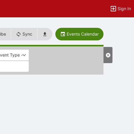
Sign In
ibe
Sync
Events Calendar
Event Type -